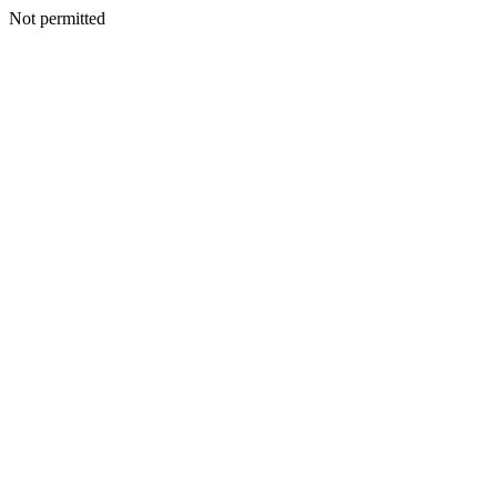
Not permitted