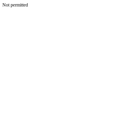
Not permitted