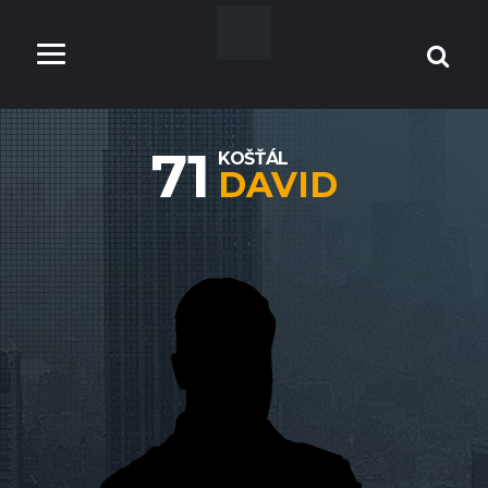
71
KOŠŤÁL
DAVID