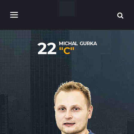
22
MICHAL GURKA
"C"