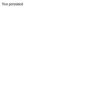
Not permitted