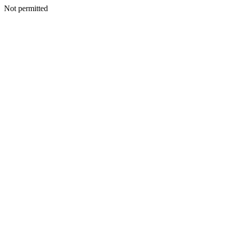
Not permitted