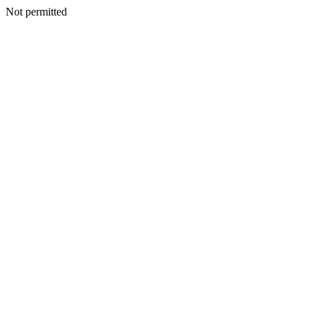
Not permitted