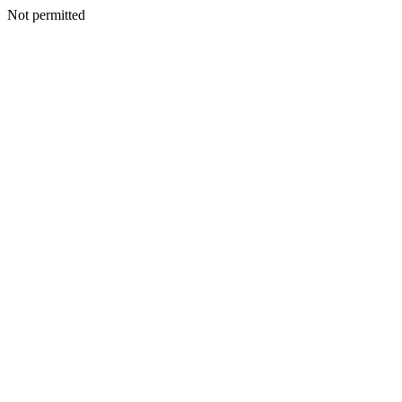
Not permitted