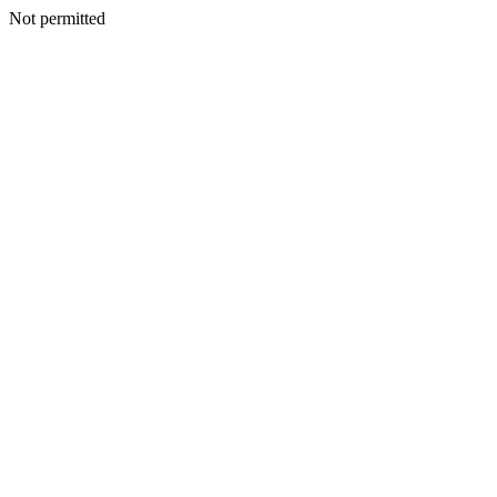
Not permitted