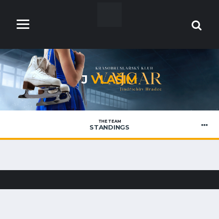
J
VLAŠIM
THE TEAM
STANDINGS