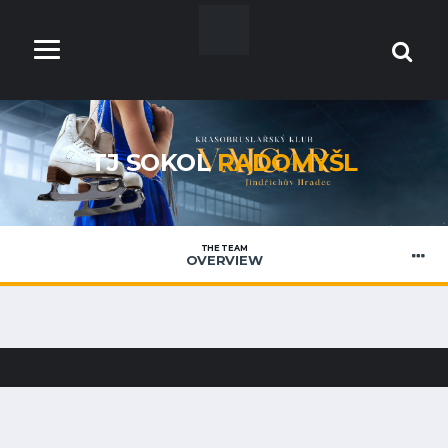
TJ SOKOL
RADOMYŠL
THE TEAM
OVERVIEW